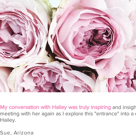
My conversation with Hailey was truly inspiring
and insigh
meeting with her again as I explore this "entrance" into
Hailey.
Sue, Arizona