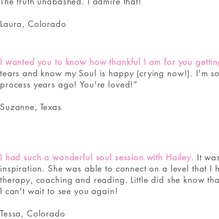
The truth unabashed. I admire that!
Laura, Colorado
I wanted you to know how thankful I am for you gettin
tears and know my Soul is happy (crying now!). I'm so
process years ago! You're loved!”
Suzanne, Texas
​​I had such a wonderful soul session with Hailey.
It was
inspiration. She was able to connect on a level that I
therapy, coaching and reading. Little did she know th
I can't wait to see you again!
Tessa, Colorado