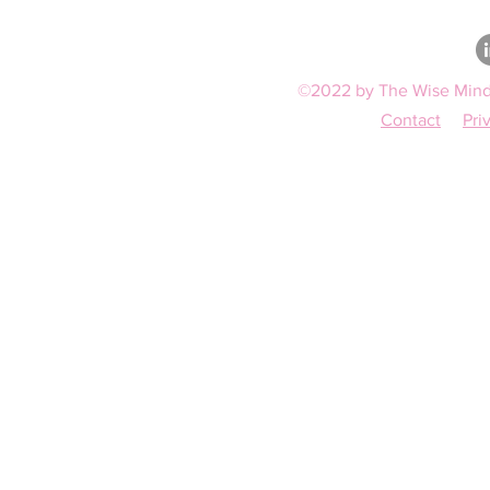
©2022 by The Wise Mind 
Contact
Pri