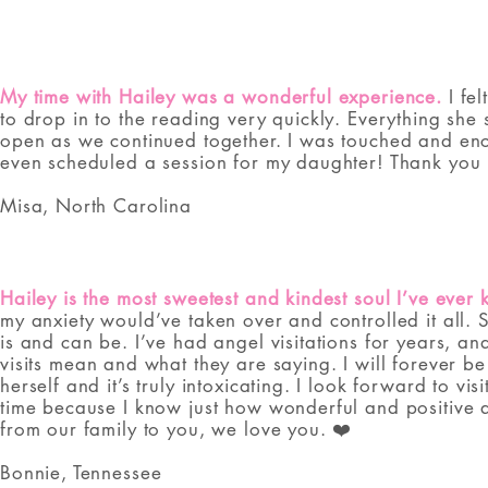
My time with Hailey was a wonderful experience.
I fel
to drop in to the reading very quickly. Everything s
open as we continued together. I was touched and enc
even scheduled a session for my daughter! Thank you 
Misa, North Carolina
Hailey is the most sweetest and kindest soul I’ve ever
my anxiety would’ve taken over and controlled it all. 
is and can be. I’ve had angel visitations for years, a
visits mean and what they are saying. I will forever be
herself and it’s truly intoxicating. I look forward to v
time because I know just how wonderful and positive and
from our family to you, we love you. ❤️
Bonnie, Tennessee