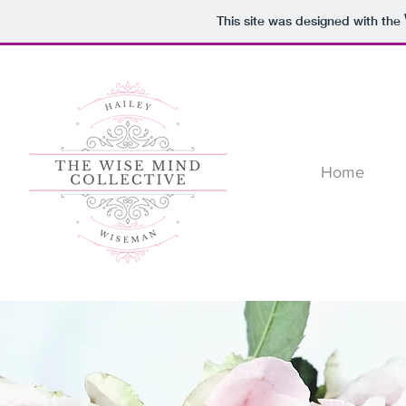
This site was designed with the
Home