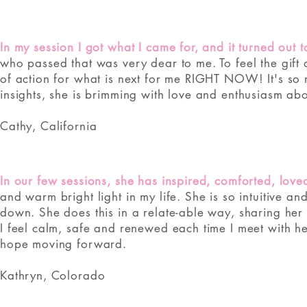
In my session I got what I came for, and it turned out
who passed that was very dear to me. To feel the gift
of action for what is next for me RIGHT NOW! It's so
insights, she is brimming with love and enthusiasm abo
Cathy, California
In our few sessions, she has inspired, comforted, lov
and warm bright light in my life. She is so intuitive a
down. She does this in a relate-able way, sharing her 
I feel calm, safe and renewed each time I meet with h
hope moving forward.
Kathryn, Colorado