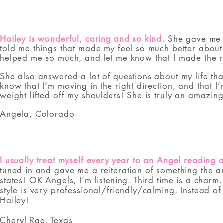
Hailey is wonderful, caring and so kind.
She gave me s
told me things that made my feel so much better about 
helped me so much, and let me know that I made the ri
She also answered a lot of questions about my life th
know that I’m moving in the right direction, and that 
weight lifted off my shoulders! She is truly an amaz
Angela, Colorado​
I usually treat myself every year to an Angel reading 
tuned in and gave me a reiteration of something the an
states! OK Angels, I’m listening. Third time is a char
style is very professional/friendly/calming. Instead 
Hailey!
Cheryl Rae, Texas