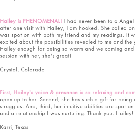
Hailey is PHENOMENAL!
I had never been to a Angel 
after one visit with Hailey, I am hooked. She called 
was spot on with both my friend and my readings. It was
excited about the possibilities revealed to me and the
Hailey enough for being so warm and welcoming and wil
session with her, she's great!
Crystal, Colorado
First, Hailey's voice & presence is so relaxing and com
open up to her. Second, she has such a gift for being 
struggles. And, third, her intuitive abilities are spot 
and a relationship I was nurturing. Thank you, Hailey!
Karri, Texas