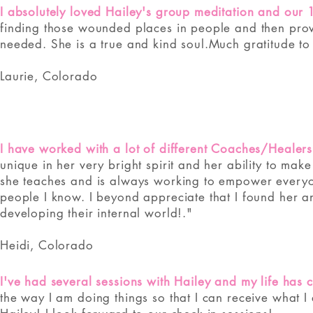
I absolutely loved Hailey's group meditation and our 
finding those wounded places in people and then prov
needed. She is a true and kind soul.
Much gratitude to
Laurie, Colorado
I have worked with a lot of different Coaches/Healers
unique in her very bright spirit and her ability to mak
she teaches and is always working to empower every
people I know. I beyond appreciate that I found her
developing their internal world!."
Heidi, Colorado
I've had several sessions with Hailey and my life has
the way I am doing things so that I can receive what I