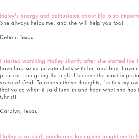
Haley's energy and enthusiasm about life is so importan
She always helps me, and she will help you too!
Delton, Texas
I started watching Hailey shortly after she started the 
have had some private chats with her and boy, have 
process I am going through. I believe the most importa
voice of God. To rehash those thoughts, "is this my own
that voice when it said tune in and hear what she has t
Christ!
Carolyn, Texas
Hailey is so kind, gentle and loving she taught me to 