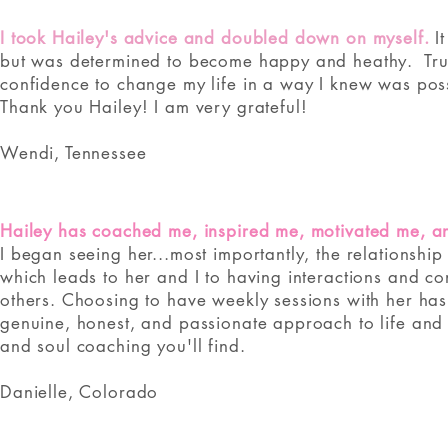
I took Hailey's advice and doubled down on myself.
I
but was determined to become happy and heathy. ​ Tru
confidence to change my life in a way I knew was pos
Thank you Hailey! I am very grateful!
Wendi, Tennessee
Hailey has coached me, inspired me, motivated me, 
I began seeing her...most importantly, the relationship 
which leads to her and I to having interactions and co
others. Choosing to have weekly sessions with her has
genuine, honest, and passionate approach to life and h
and soul coaching you'll find.
Danielle, Colorado