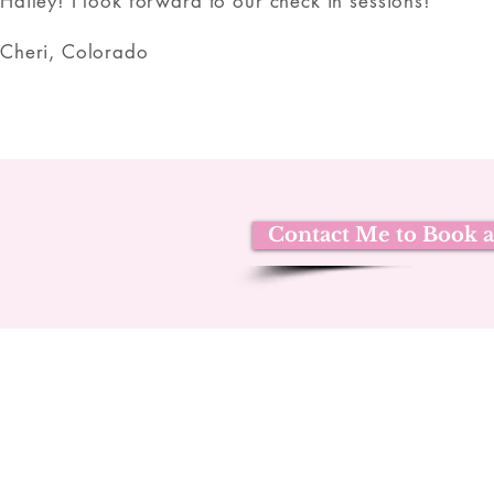
Hailey! I look forward to our check in sessions!
Cheri, Colorado
Contact Me to Book a