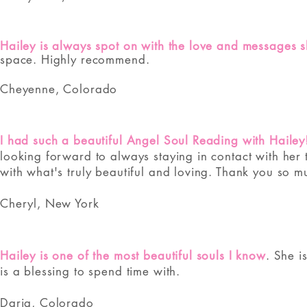
Hailey is always spot on with the love and messages s
space. Highly recommend.
Cheyenne, Colorado
I had such a beautiful Angel Soul Reading with Hailey
looking forward to always staying in contact with her 
with what's truly beautiful and loving. Thank you so m
Cheryl, New York
Hailey is one of the most beautiful souls I know
. She i
is a blessing to spend time with.
Daria, Colorado