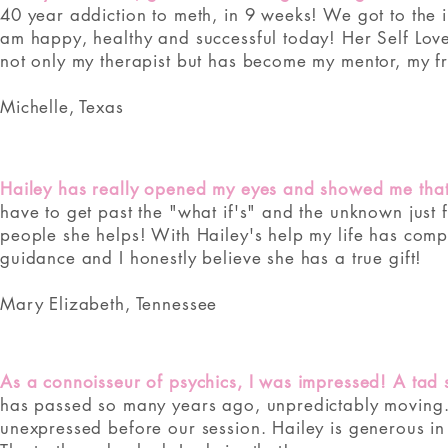
40 year addiction to meth, in 9 weeks! We got to the 
am happy, healthy and successful today! Her Self Love i
not only my therapist but has become my mentor, my fri
Michelle, Texas
Hailey has really opened my eyes and showed me that a
have to get past the "what if's" and the unknown just
people she helps! With Hailey's help my life has comp
guidance and I honestly believe she has a true gift!
Mary Elizabeth, Tennessee
As a connoisseur of psychics, I was impressed! A tad s
has passed so many years ago, unpredictably moving. 
unexpressed before our session. Hailey is generous in 